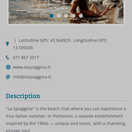
| Latitudine GPS: 43.564929 , Longitudine GPS:
13.595506
071 867 2017
www.laspiaggina.it
info@laspiaggina.it
Description
"La Spiaggina" is the beach club where you can experience a
true Italian summer. In Portonovo, a seaside establishment
inspired by the 1960s — unique and iconic, with a charming
vintage soul.