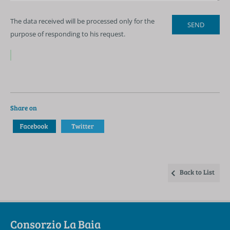
The data received will be processed only for the
purpose of responding to his request.
Share on
Back to List
Consorzio La Baia