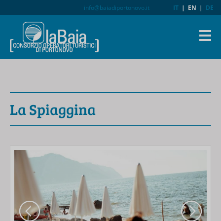
info@baiadiportonovo.it
IT
|
EN
|
DE
La Spiaggina