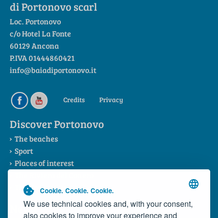
di Portonovo scarl
Loc. Portonovo
c/o Hotel La Fonte
60129 Ancona
P.IVA 01444860421
info@baiadiportonovo.it
Credits
Privacy
Discover Portonovo
The beaches
Sport
Places of interest
The Riviera del Conero
The Consortium
Cookie. Cookie. Cookie.
We use technical cookies and, with your consent,
News
also cookies to improve your experience and