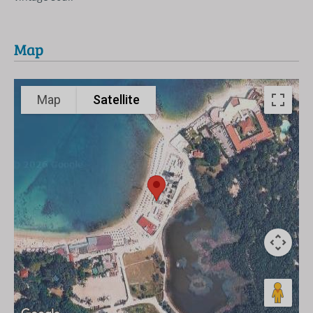
Map
Map
Satellite