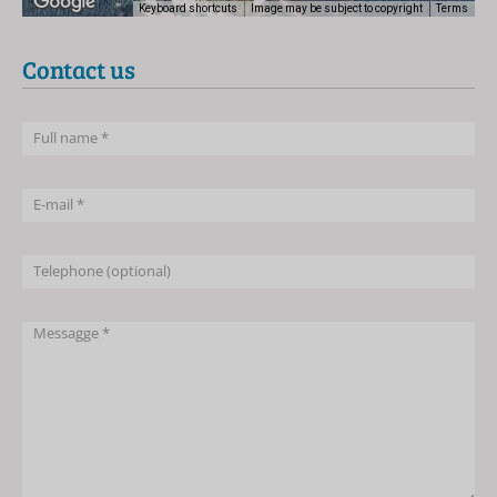
Keyboard shortcuts
Image may be subject to copyright
Terms
Contact us