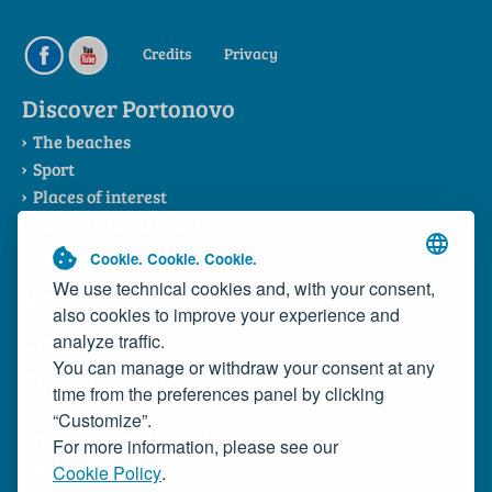
Credits
Privacy
Discover Portonovo
The beaches
Sport
Places of interest
The Riviera del Conero
The Consortium
Cookie. Cookie. Cookie.
We use technical cookies and, with your consent,
News
also cookies to improve your experience and
Contacts
analyze traffic.
You can manage or withdraw your consent at any
Typical Products
time from the preferences panel by clicking
Local dishes
“Customize”.
Portonovo Wild Mussels
For more information, please see our
Rosso Conero Wine
Cookie Policy
.