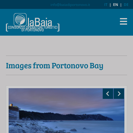
info@baiadiportonovo.it
IT
|
EN
|
DE
Images from Portonovo Bay