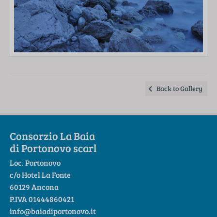
Back to Gallery
Consorzio La Baia
di Portonovo scarl
Loc. Portonovo
c/o Hotel La Fonte
60129 Ancona
P.IVA 01444860421
info@baiadiportonovo.it