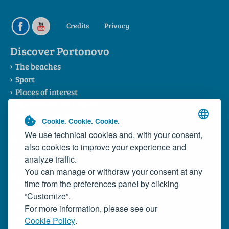
Credits
Privacy
Discover Portonovo
The beaches
Sport
Places of interest
The Riviera del Conero
The Consortium
Cookie. Cookie. Cookie.
We use technical cookies and, with your consent,
News
also cookies to improve your experience and
Contacts
analyze traffic.
You can manage or withdraw your consent at any
Typical Products
time from the preferences panel by clicking
Local dishes
“Customize”.
Portonovo Wild Mussels
For more information, please see our
Rosso Conero Wine
Cookie Policy
.