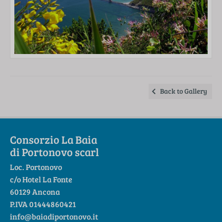
Back to Gallery
Consorzio La Baia
di Portonovo scarl
Loc. Portonovo
c/o Hotel La Fonte
60129 Ancona
P.IVA 01444860421
info@baiadiportonovo.it