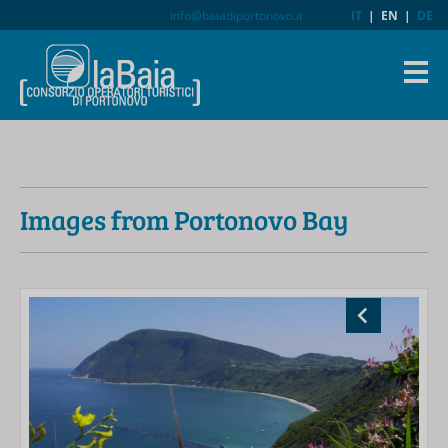
info@baiadiportonovo.it
IT
|
EN
|
DE
Images from Portonovo Bay