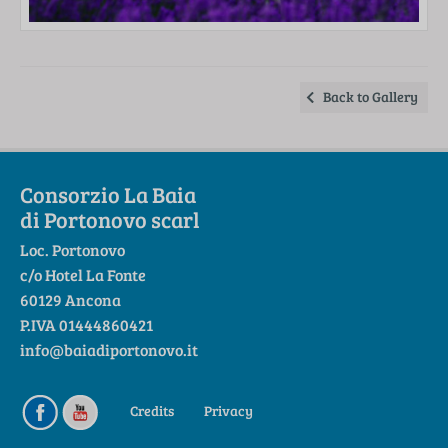
Back to Gallery
Consorzio La Baia
di Portonovo scarl
Loc. Portonovo
c/o Hotel La Fonte
60129 Ancona
P.IVA 01444860421
info@baiadiportonovo.it
Credits
Privacy