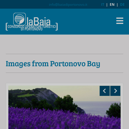
info@baiadiportonovo.it
IT
|
EN
|
DE
Images from Portonovo Bay