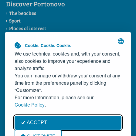
Discover Portonovo
The beaches
Sport
Places of interest
The Riviera del Conero
The Consortium
Cookie. Cookie. Cookie.
We use technical cookies and, with your consent,
News
also cookies to improve your experience and
Contacts
analyze traffic.
You can manage or withdraw your consent at any
Typical Products
time from the preferences panel by clicking
Local dishes
“Customize”.
Portonovo Wild Mussels
For more information, please see our
Rosso Conero Wine
Cookie Policy
.
Where to Sleep
ACCEPT
Where to Eat